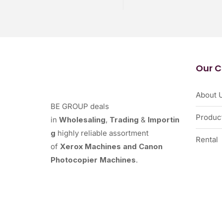
Our 
About 
BE GROUP deals
Produc
in
Wholesaling
,
Trading
&
Importin
g
highly reliable assortment
Rental
of
Xerox Machines and Canon
Photocopier Machines
.