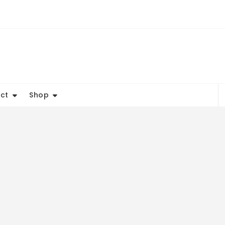
ct
Shop