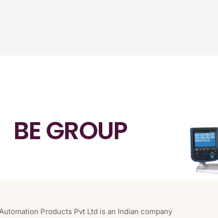
BE GROUP
 Automation Products Pvt Ltd is an Indian company