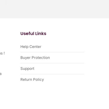
Useful Links
Help Center
s !
Buyer Protection
Support
a
Return Policy