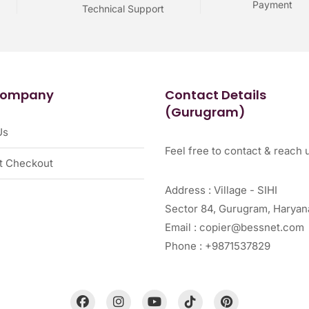
Payment
Technical Support
Company
Contact Details
(Gurugram)
Us
Feel free to contact & reach u
t Checkout
Address : Village - SIHI
Sector 84, Gurugram, Haryan
Email : copier@bessnet.com
Phone : +9871537829