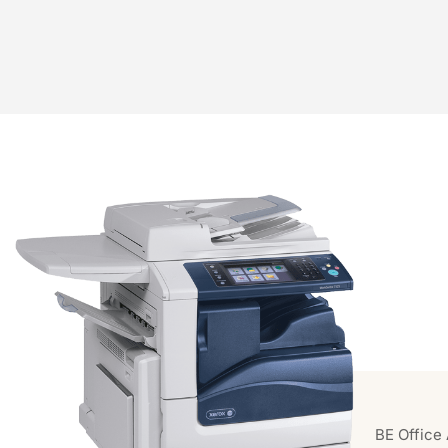
BE Office