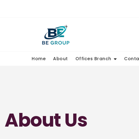
Home
About
Offices Branch
Conta
About Us