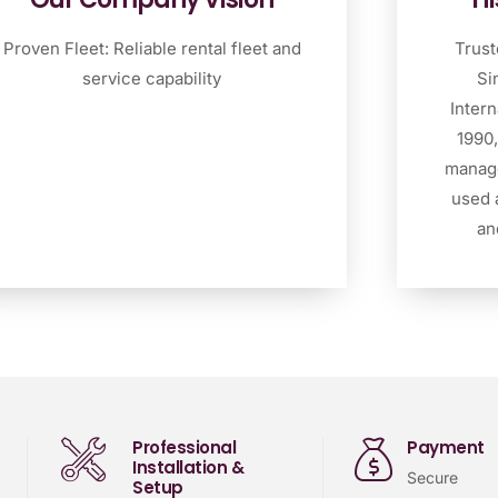
Proven Fleet: Reliable rental fleet and
Trust
service capability
Si
Intern
1990,
manage
used 
an
Professional
Payment
Installation &
Secure
Setup