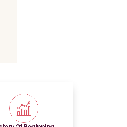
story Of Beginning