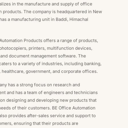
alizes in the manufacture and supply of office
n products. The company is headquartered in New
has a manufacturing unit in Baddi, Himachal
Automation Products offers a range of products,
photocopiers, printers, multifunction devices,
 and document management software. The
ters to a variety of industries, including banking,
 healthcare, government, and corporate offices.
ny has a strong focus on research and
nt and has a team of engineers and technicians
on designing and developing new products that
needs of their customers. BE Office Automation
lso provides after-sales service and support to
omers, ensuring that their products are