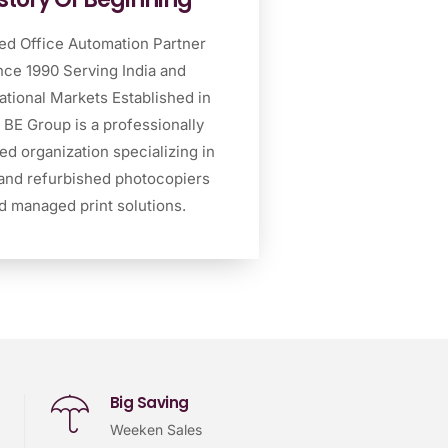
ed Office Automation Partner
nce 1990 Serving India and
ational Markets Established in
 BE Group is a professionally
d organization specializing in
and refurbished photocopiers
d managed print solutions.
Big Saving
Weeken Sales