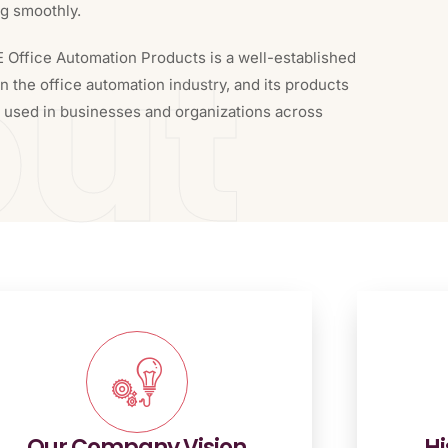
ng smoothly.
ut
E Office Automation Products is a well-established
 the office automation industry, and its products
y used in businesses and organizations across
Our Company Vision
Hi