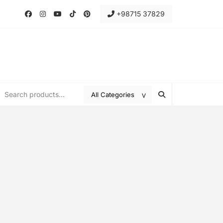
+98715 37829