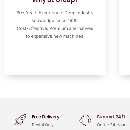
30+ Years Experience: Deep industry
knowledge since 1990.
Cost-Effective: Premium alternatives
to expensive new machines.
Free Delivery
Support 24/7
Rental Only
Online 24 Hours