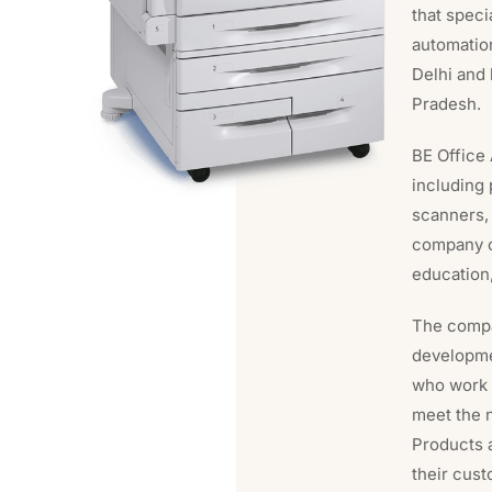
that speci
automatio
Delhi and 
Pradesh.
BE Office 
including 
scanners,
company ca
education,
The compa
developme
who work 
meet the 
Products a
their cust