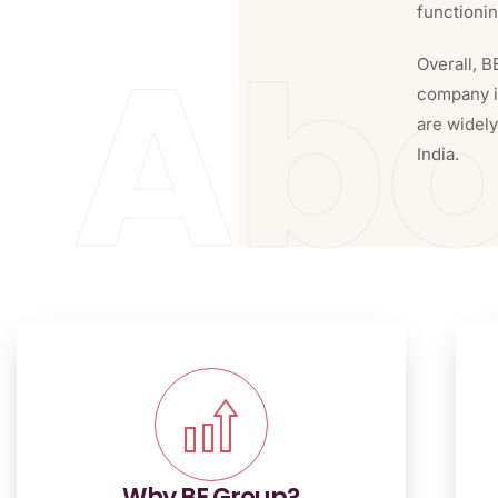
functioni
Abo
Overall, B
company in
are widel
India.
Why BE Group?